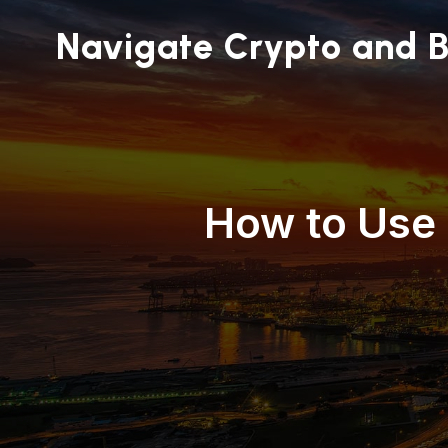
Navigate Crypto and B
How to Use 