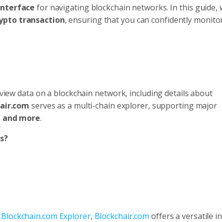
interface
for navigating blockchain networks. In this guide, w
rypto transaction
, ensuring that you can confidently monito
o view data on a blockchain network, including details about
air.com
serves as a multi-chain explorer, supporting major
, and more
.
s?
r
Blockchain.com Explorer
,
Blockchair.com
offers a versatile i