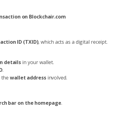
nsaction on Blockchair.com
action ID (TXID)
, which acts as a digital receipt.
n details
in your wallet.
D
.
r the
wallet address
involved.
rch bar on the homepage
.