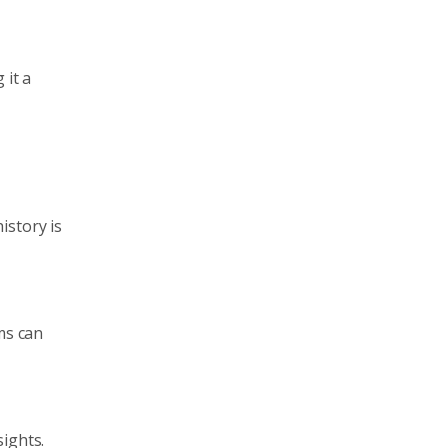
 it a
istory is
ms can
ights.