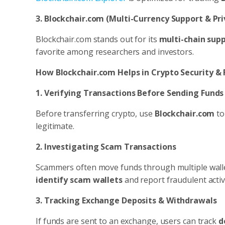
3. Blockchair.com (Multi-Currency Support & Pri
Blockchair.com stands out for its
multi-chain sup
favorite among researchers and investors.
How Blockchair.com Helps in Crypto Security &
1. Verifying Transactions Before Sending Funds
Before transferring crypto, use
Blockchair.com
t
legitimate.
2. Investigating Scam Transactions
Scammers often move funds through multiple wallets 
identify scam wallets
and report fraudulent activi
3. Tracking Exchange Deposits & Withdrawals
If funds are sent to an exchange, users can track
d