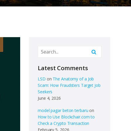
Latest Comments
LSD
on
The Anatomy of a Job
Scam: How Fraudsters Target Job
Seekers
June 4, 2026
model pagar beton terbaru
on
How to Use Blockchair.com to
Check a Crypto Transaction
February 5, 2026