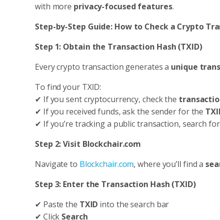
with more
privacy-focused features
.
Step-by-Step Guide: How to Check a Crypto Tra
Step 1: Obtain the Transaction Hash (TXID)
Every crypto transaction generates a
unique trans
To find your TXID:
✔ If you sent cryptocurrency, check the
transactio
✔ If you received funds, ask the sender for the
TXI
✔ If you’re tracking a public transaction, search fo
Step 2: Visit Blockchair.com
Navigate to
Blockchair.com
, where you’ll find a
sea
Step 3: Enter the Transaction Hash (TXID)
✔ Paste the
TXID
into the search bar
✔ Click
Search