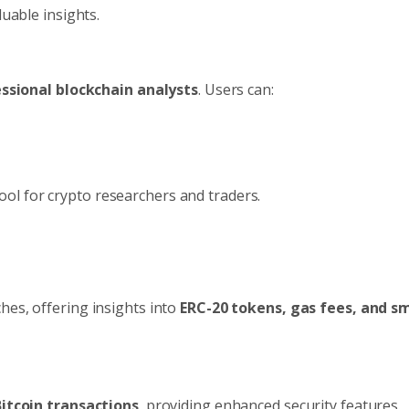
luable insights.
ssional blockchain analysts
. Users can:
ool for crypto researchers and traders.
hes, offering insights into
ERC-20 tokens, gas fees, and s
itcoin transactions
, providing enhanced security features.