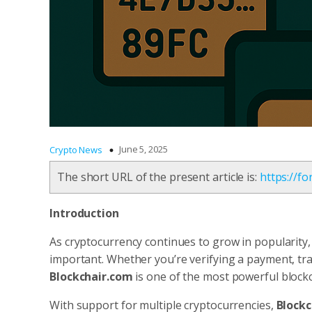
June 5, 2025
Crypto News
The short URL of the present article is:
https://f
Introduction
As cryptocurrency continues to grow in popularity
important. Whether you’re verifying a payment, tra
Blockchair.com
is one of the most powerful blockc
With support for multiple cryptocurrencies,
Blockc