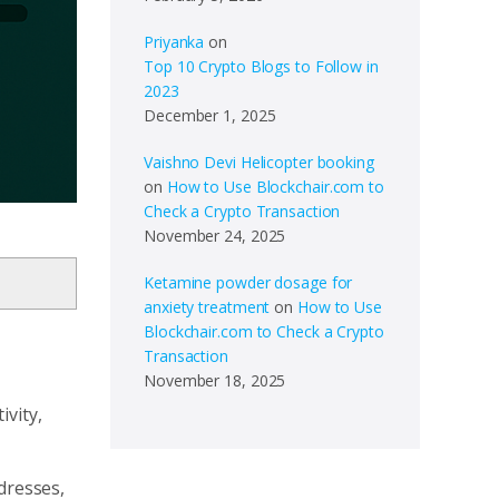
Priyanka
on
Top 10 Crypto Blogs to Follow in
2023
December 1, 2025
Vaishno Devi Helicopter booking
on
How to Use Blockchair.com to
Check a Crypto Transaction
November 24, 2025
Ketamine powder dosage for
anxiety treatment
on
How to Use
Blockchair.com to Check a Crypto
Transaction
November 18, 2025
ivity,
dresses,