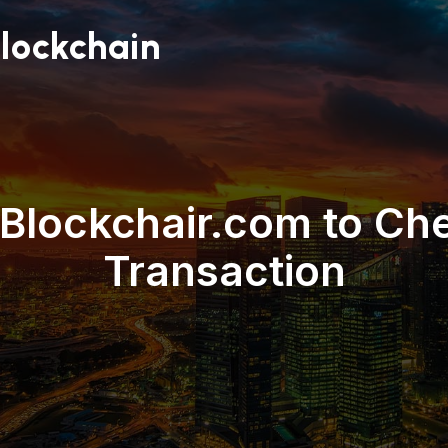
lockchain
Blockchair.com to Ch
Transaction