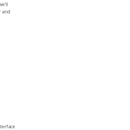
e’ll
r and
nterface