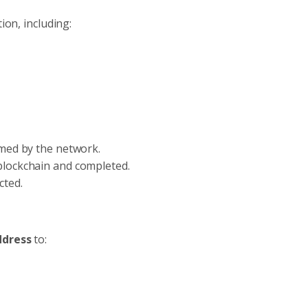
ion, including:
rmed by the network.
blockchain and completed.
cted.
ddress
to: