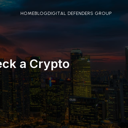
HOME
BLOG
DIGITAL DEFENDERS GROUP
eck a Crypto