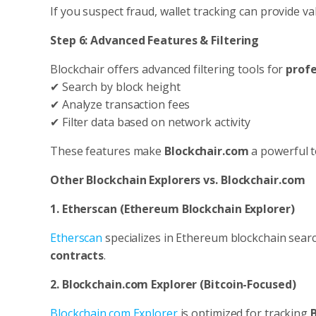
If you suspect fraud, wallet tracking can provide va
Step 6: Advanced Features & Filtering
Blockchair offers advanced filtering tools for
profe
✔ Search by block height
✔ Analyze transaction fees
✔ Filter data based on network activity
These features make
Blockchair.com
a powerful t
Other Blockchain Explorers vs. Blockchair.com
1. Etherscan (Ethereum Blockchain Explorer)
Etherscan
specializes in Ethereum blockchain searc
contracts
.
2. Blockchain.com Explorer (Bitcoin-Focused)
Blockchain.com Explorer
is optimized for tracking
B