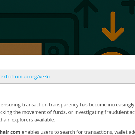
orexbottomup.org/ve3u
, ensuring transaction transparency has become increasingly
cking the movement of funds, or investigating fraudulent act
hain explorers available.
hair.com
enables users to search for transactions, wallet ad