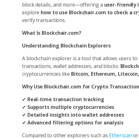
block details, and more—offering a
user-friendly 
explore
how to use Blockchair.com to check a c
verify transactions.
What Is Blockchair.com?
Understanding Blockchain Explorers
A blockchain explorer is a tool that allows users t
transactions, wallet addresses, and blocks.
Blockch
cryptocurrencies like
Bitcoin, Ethereum, Litecoin
Why Use Blockchair.com for Crypto Transaction
✔
Real-time transaction tracking
✔
Supports multiple cryptocurrencies
✔
Detailed insights into wallet addresses
✔
Advanced filtering options for analysis
Compared to other explorers such as
Etherscan
o