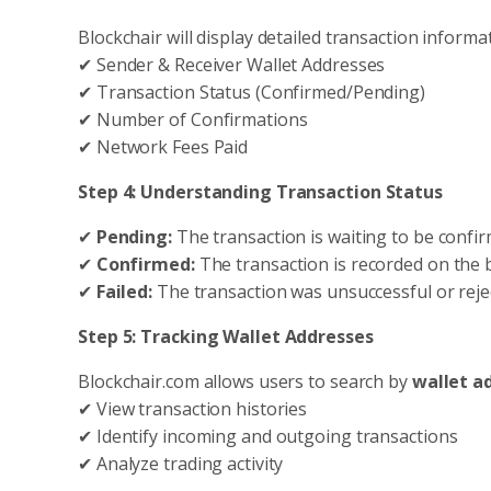
Blockchair will display detailed transaction informat
✔ Sender & Receiver Wallet Addresses
✔ Transaction Status (Confirmed/Pending)
✔ Number of Confirmations
✔ Network Fees Paid
Step 4: Understanding Transaction Status
✔
Pending:
The transaction is waiting to be confi
✔
Confirmed:
The transaction is recorded on the 
✔
Failed:
The transaction was unsuccessful or reje
Step 5: Tracking Wallet Addresses
Blockchair.com allows users to search by
wallet a
✔ View transaction histories
✔ Identify incoming and outgoing transactions
✔ Analyze trading activity