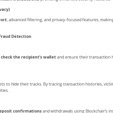
vacy)
port
, advanced filtering, and privacy-focused features, making
 Fraud Detection
o
check the recipient’s wallet
and ensure their transaction h
to hide their tracks. By tracing transaction histories, victi
ties.
eposit confirmations
and withdrawals using Blockchair’s ins