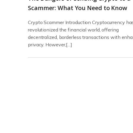
Scammer: What You Need to Know
Crypto Scammer Introduction Cryptocurrency ha
revolutionized the financial world, offering
decentralized, borderless transactions with enh
privacy. However,[…]