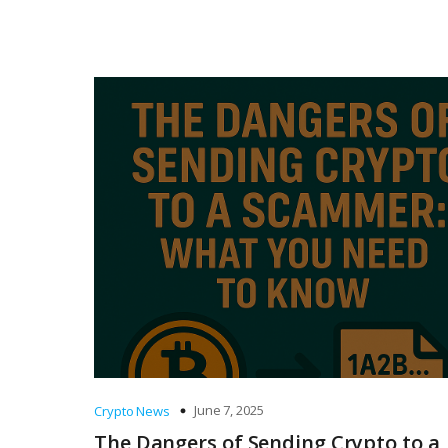
June 7, 2025
Crypto News
The Dangers of Sending Crypto to a