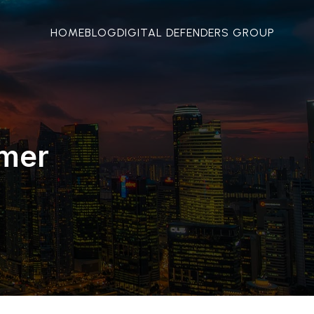
HOME
BLOG
DIGITAL DEFENDERS GROUP
mmer