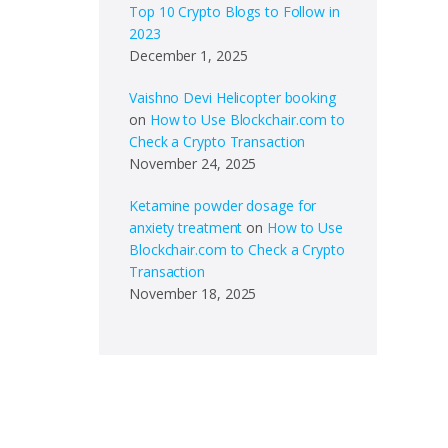
Top 10 Crypto Blogs to Follow in
2023
December 1, 2025
Vaishno Devi Helicopter booking
on
How to Use Blockchair.com to
Check a Crypto Transaction
November 24, 2025
Ketamine powder dosage for
anxiety treatment
on
How to Use
Blockchair.com to Check a Crypto
Transaction
November 18, 2025