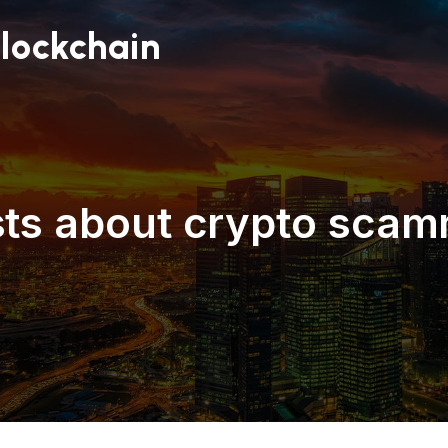
lockchain
ts about crypto sca