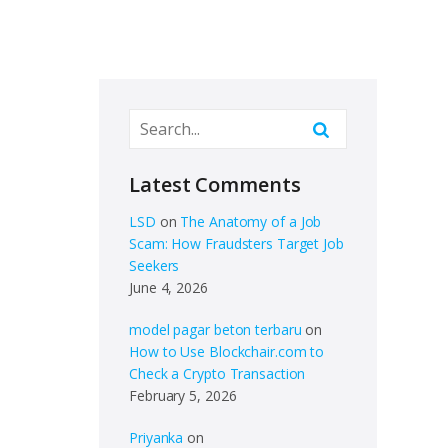
Latest Comments
LSD
on
The Anatomy of a Job
Scam: How Fraudsters Target Job
Seekers
June 4, 2026
model pagar beton terbaru
on
How to Use Blockchair.com to
Check a Crypto Transaction
February 5, 2026
Priyanka
on