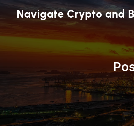
Navigate Crypto and B
Pos