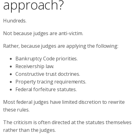
approach?
Hundreds.
Not because judges are anti-victim.
Rather, because judges are applying the following:
Bankruptcy Code priorities.
Receivership law.
Constructive trust doctrines.
Property tracing requirements.
Federal forfeiture statutes.
Most federal judges have limited discretion to rewrite
these rules.
The criticism is often directed at the statutes themselves
rather than the judges.