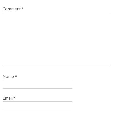
Comment
*
Name
*
Email
*