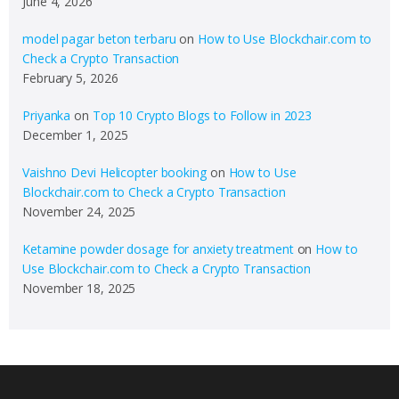
June 4, 2026
model pagar beton terbaru
on
How to Use Blockchair.com to
Check a Crypto Transaction
February 5, 2026
Priyanka
on
Top 10 Crypto Blogs to Follow in 2023
December 1, 2025
Vaishno Devi Helicopter booking
on
How to Use
Blockchair.com to Check a Crypto Transaction
November 24, 2025
Ketamine powder dosage for anxiety treatment
on
How to
Use Blockchair.com to Check a Crypto Transaction
November 18, 2025