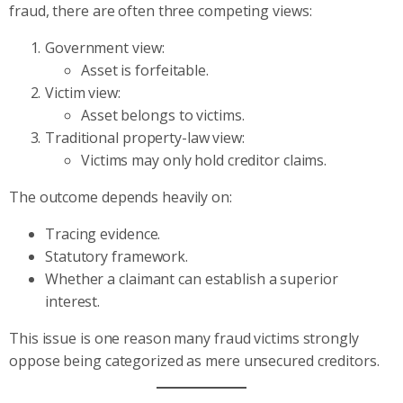
fraud, there are often three competing views:
Government view:
Asset is forfeitable.
Victim view:
Asset belongs to victims.
Traditional property-law view:
Victims may only hold creditor claims.
The outcome depends heavily on:
Tracing evidence.
Statutory framework.
Whether a claimant can establish a superior
interest.
This issue is one reason many fraud victims strongly
oppose being categorized as mere unsecured creditors.