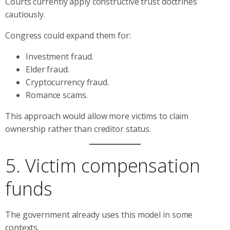
Courts currently apply constructive trust doctrines
cautiously.
Congress could expand them for:
Investment fraud.
Elder fraud.
Cryptocurrency fraud.
Romance scams.
This approach would allow more victims to claim
ownership rather than creditor status.
5. Victim compensation
funds
The government already uses this model in some
contexts.