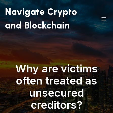
Navigate Crypto
and Blockchain
Why are victims
often treated as
unsecured
creditors?