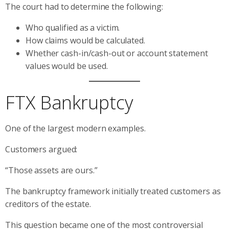
The court had to determine the following:
Who qualified as a victim.
How claims would be calculated.
Whether cash-in/cash-out or account statement
values would be used.
FTX Bankruptcy
One of the largest modern examples.
Customers argued:
“Those assets are ours.”
The bankruptcy framework initially treated customers as
creditors of the estate.
This question became one of the most controversial