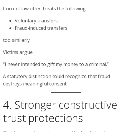
Current law often treats the following:
Voluntary transfers
Fraud-induced transfers
too similarly.
Victims argue:
“I never intended to gift my money to a criminal.”
A statutory distinction could recognize that fraud
destroys meaningful consent.
4. Stronger constructive
trust protections