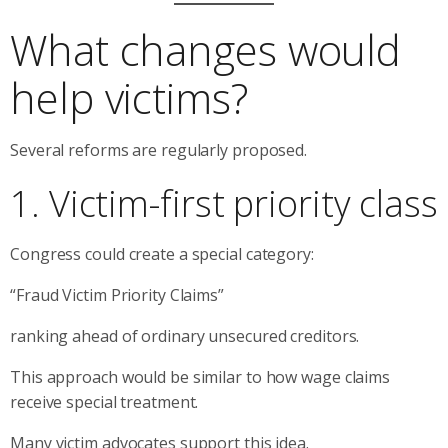
What changes would
help victims?
Several reforms are regularly proposed.
1. Victim-first priority class
Congress could create a special category:
“Fraud Victim Priority Claims”
ranking ahead of ordinary unsecured creditors.
This approach would be similar to how wage claims
receive special treatment.
Many victim advocates support this idea.