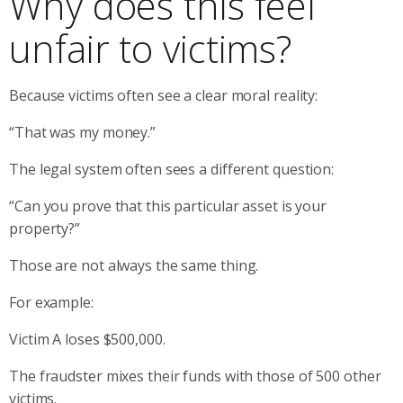
Why does this feel
unfair to victims?
Because victims often see a clear moral reality:
“That was my money.”
The legal system often sees a different question:
“Can you prove that this particular asset is your
property?”
Those are not always the same thing.
For example:
Victim A loses $500,000.
The fraudster mixes their funds with those of 500 other
victims.