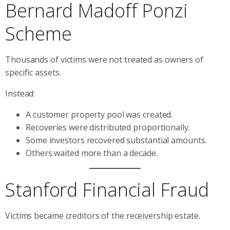
Bernard Madoff Ponzi
Scheme
Thousands of victims were not treated as owners of
specific assets.
Instead:
A customer property pool was created.
Recoveries were distributed proportionally.
Some investors recovered substantial amounts.
Others waited more than a decade.
Stanford Financial Fraud
Victims became creditors of the receivership estate.