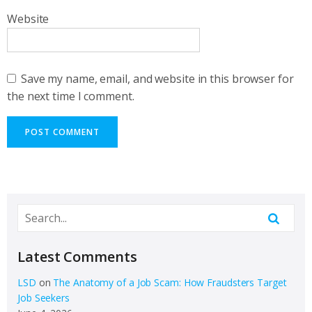
Website
Save my name, email, and website in this browser for
the next time I comment.
Latest Comments
LSD
on
The Anatomy of a Job Scam: How Fraudsters Target
Job Seekers