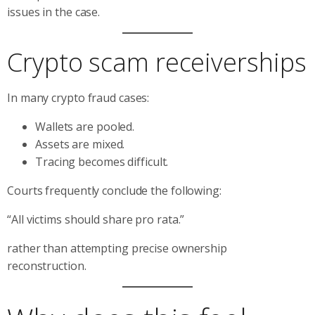
issues in the case.
Crypto scam receiverships
In many crypto fraud cases:
Wallets are pooled.
Assets are mixed.
Tracing becomes difficult.
Courts frequently conclude the following:
“All victims should share pro rata.”
rather than attempting precise ownership
reconstruction.