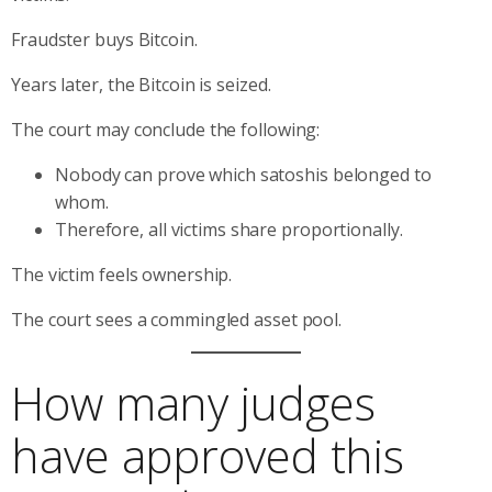
Fraudster buys Bitcoin.
Years later, the Bitcoin is seized.
The court may conclude the following:
Nobody can prove which satoshis belonged to
whom.
Therefore, all victims share proportionally.
The victim feels ownership.
The court sees a commingled asset pool.
How many judges
have approved this