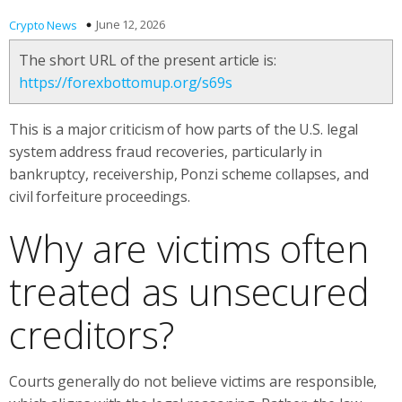
June 12, 2026
Crypto News
The short URL of the present article is:
https://forexbottomup.org/s69s
This is a major criticism of how parts of the U.S. legal
system address fraud recoveries, particularly in
bankruptcy, receivership, Ponzi scheme collapses, and
civil forfeiture proceedings.
Why are victims often
treated as unsecured
creditors?
Courts generally do not believe victims are responsible,