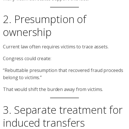
2. Presumption of
ownership
Current law often requires victims to trace assets.
Congress could create:
“Rebuttable presumption that recovered fraud proceeds
belong to victims.”
That would shift the burden away from victims.
3. Separate treatment for
induced transfers