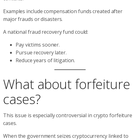
Examples include compensation funds created after
major frauds or disasters.
A national fraud recovery fund could:
Pay victims sooner.
Pursue recovery later.
Reduce years of litigation.
What about forfeiture
cases?
This issue is especially controversial in crypto forfeiture
cases.
When the government seizes cryptocurrency linked to