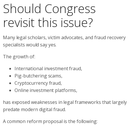
Should Congress
revisit this issue?
Many legal scholars, victim advocates, and fraud recovery
specialists would say yes.
The growth of:
International investment fraud,
Pig-butchering scams,
Cryptocurrency fraud,
Online investment platforms,
has exposed weaknesses in legal frameworks that largely
predate modern digital fraud.
A common reform proposal is the following: