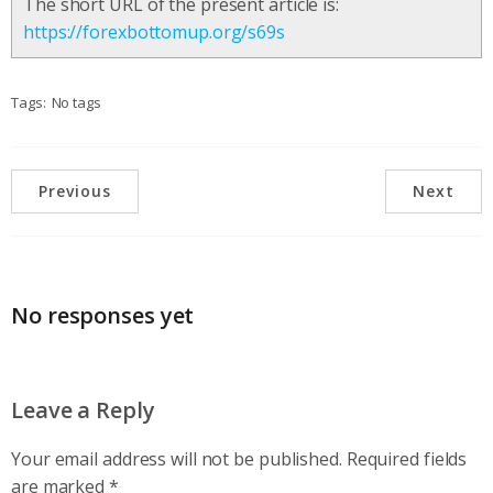
The short URL of the present article is:
https://forexbottomup.org/s69s
Tags:
No tags
Previous
Next
No responses yet
Leave a Reply
Your email address will not be published.
Required fields
are marked
*