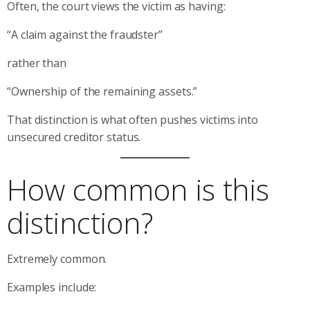
Often, the court views the victim as having:
“A claim against the fraudster”
rather than
“Ownership of the remaining assets.”
That distinction is what often pushes victims into
unsecured creditor status.
How common is this
distinction?
Extremely common.
Examples include: