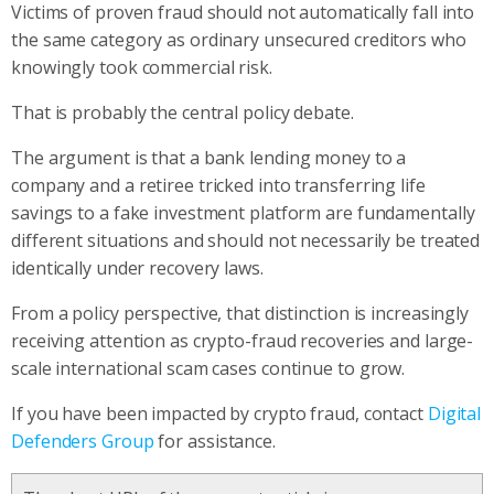
Victims of proven fraud should not automatically fall into
the same category as ordinary unsecured creditors who
knowingly took commercial risk.
That is probably the central policy debate.
The argument is that a bank lending money to a
company and a retiree tricked into transferring life
savings to a fake investment platform are fundamentally
different situations and should not necessarily be treated
identically under recovery laws.
From a policy perspective, that distinction is increasingly
receiving attention as crypto-fraud recoveries and large-
scale international scam cases continue to grow.
If you have been impacted by crypto fraud, contact
Digital
Defenders Group
for assistance.