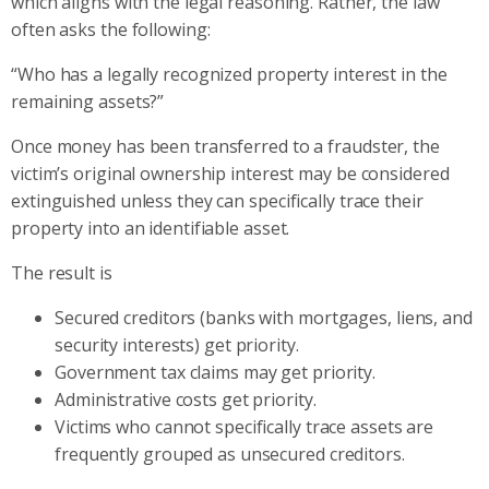
which aligns with the legal reasoning. Rather, the law
often asks the following:
“Who has a legally recognized property interest in the
remaining assets?”
Once money has been transferred to a fraudster, the
victim’s original ownership interest may be considered
extinguished unless they can specifically trace their
property into an identifiable asset.
The result is
Secured creditors (banks with mortgages, liens, and
security interests) get priority.
Government tax claims may get priority.
Administrative costs get priority.
Victims who cannot specifically trace assets are
frequently grouped as unsecured creditors.